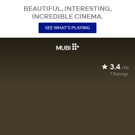
BEAUTIFUL, INTERESTING,
INCREDIBLE CINEMA.
SEE WHAT’S PLAYING
3.4
/10
7
Ratings