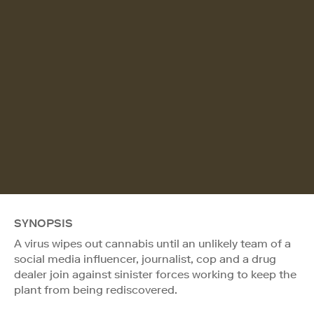
SYNOPSIS
A virus wipes out cannabis until an unlikely team of a
social media influencer, journalist, cop and a drug
dealer join against sinister forces working to keep the
plant from being rediscovered.