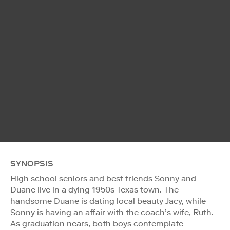
SYNOPSIS
High school seniors and best friends Sonny and
Duane live in a dying 1950s Texas town. The
handsome Duane is dating local beauty Jacy, while
Sonny is having an affair with the coach’s wife, Ruth.
As graduation nears, both boys contemplate