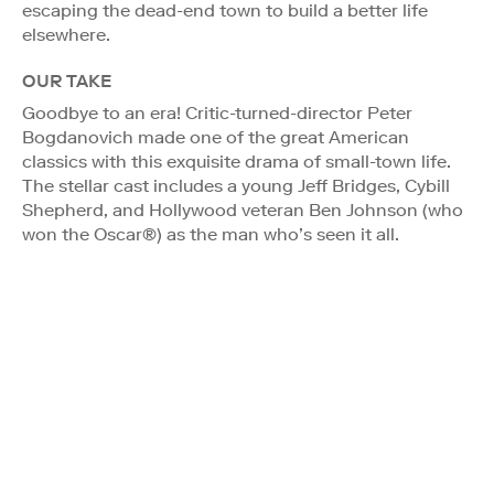
escaping the dead-end town to build a better life
elsewhere.
OUR TAKE
Goodbye to an era! Critic-turned-director Peter
Bogdanovich made one of the great American
classics with this exquisite drama of small-town life.
The stellar cast includes a young Jeff Bridges, Cybill
Shepherd, and Hollywood veteran Ben Johnson (who
won the Oscar®) as the man who’s seen it all.