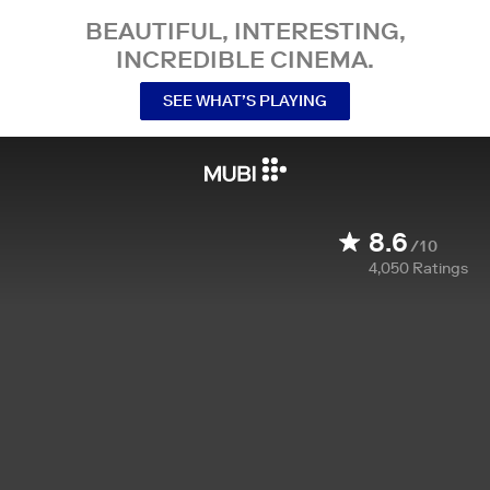
BEAUTIFUL, INTERESTING,
INCREDIBLE CINEMA.
SEE WHAT’S PLAYING
8.6
/10
4,050
Ratings