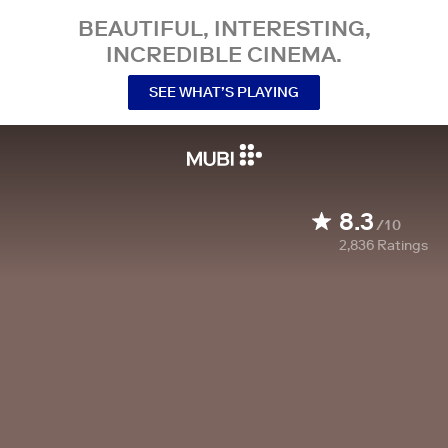
BEAUTIFUL, INTERESTING,
INCREDIBLE CINEMA.
SEE WHAT’S PLAYING
8.3
/10
2,836
Ratings