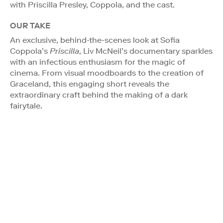
with Priscilla Presley, Coppola, and the cast.
OUR TAKE
An exclusive, behind-the-scenes look at Sofia
Coppola’s
Priscilla
, Liv McNeil’s documentary sparkles
with an infectious enthusiasm for the magic of
cinema. From visual moodboards to the creation of
Graceland, this engaging short reveals the
extraordinary craft behind the making of a dark
fairytale.