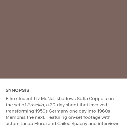
SYNOPSIS
Film student Liv McNeil shadows Sofia Coppola on
the set of
Priscilla
, a 30-day shoot that involved
transforming 1950s Germany one day into 1960s
Memphis the next. Featuring on-set footage with
actors Jacob Elordi and Cailee Spaeny and interviews