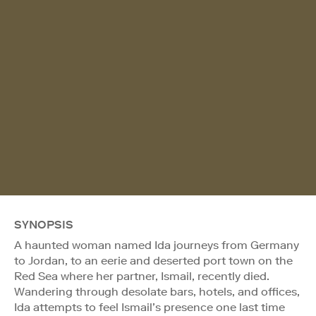
SYNOPSIS
A haunted woman named Ida journeys from Germany
to Jordan, to an eerie and deserted port town on the
Red Sea where her partner, Ismail, recently died.
Wandering through desolate bars, hotels, and offices,
Ida attempts to feel Ismail’s presence one last time