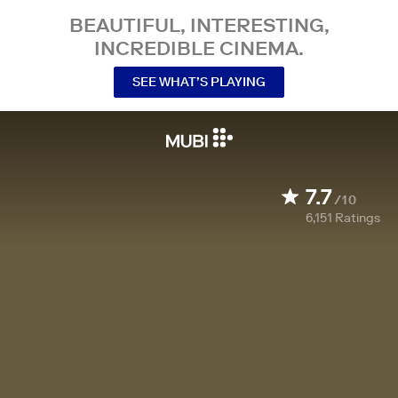
BEAUTIFUL, INTERESTING,
INCREDIBLE CINEMA.
SEE WHAT’S PLAYING
7.7
/10
6,151
Ratings