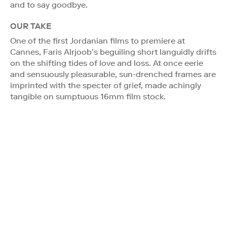
and to say goodbye.
OUR TAKE
One of the first Jordanian films to premiere at
Cannes, Faris Alrjoob’s beguiling short languidly drifts
on the shifting tides of love and loss. At once eerie
and sensuously pleasurable, sun-drenched frames are
imprinted with the specter of grief, made achingly
tangible on sumptuous 16mm film stock.