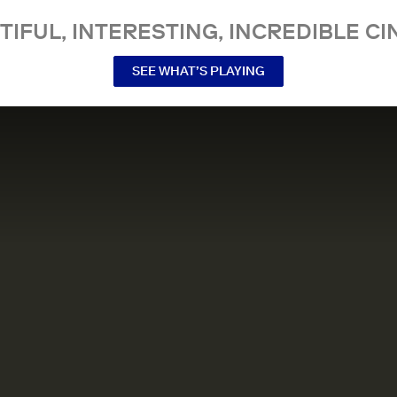
TIFUL, INTERESTING, INCREDIBLE CI
SEE WHAT’S PLAYING