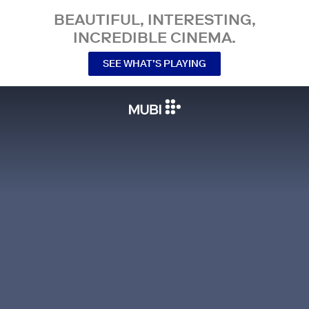
BEAUTIFUL, INTERESTING,
INCREDIBLE CINEMA.
SEE WHAT’S PLAYING