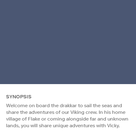
SYNOPSIS
Welcome on board the drakkar to sail the seas and
share the adventures of our Viking crew. In his home
village of Flake or coming alongside far and unknown
lands, you will share unique adventures with Vicky.