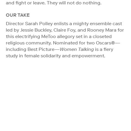
and fight or leave. They will not do nothing.
OUR TAKE
Director Sarah Polley enlists a mighty ensemble cast
led by Jessie Buckley, Claire Foy, and Rooney Mara for
this electrifying MeToo allegory set in a closeted
religious community. Nominated for two Oscars®—
including Best Picture—
Women Talking
is a fiery
study in female solidarity and empowerment.