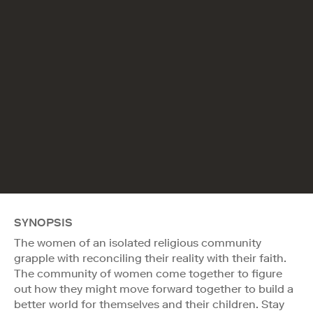
SYNOPSIS
The women of an isolated religious community
grapple with reconciling their reality with their faith.
The community of women come together to figure
out how they might move forward together to build a
better world for themselves and their children. Stay