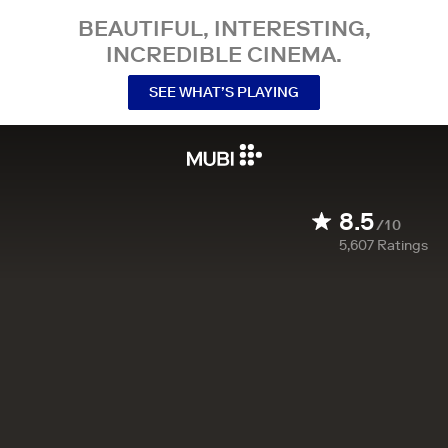
BEAUTIFUL, INTERESTING,
INCREDIBLE CINEMA.
SEE WHAT’S PLAYING
8.5
/10
5,607
Ratings