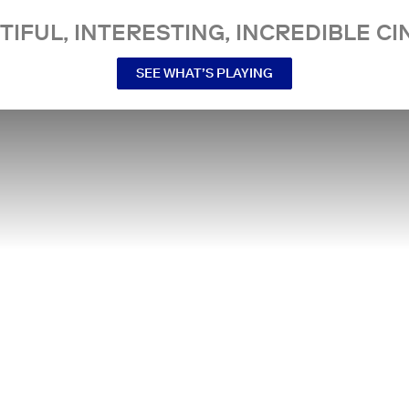
TIFUL, INTERESTING, INCREDIBLE CI
SEE WHAT’S PLAYING