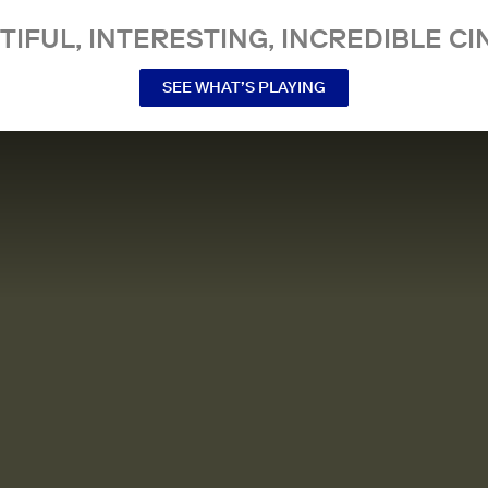
TIFUL, INTERESTING, INCREDIBLE CI
SEE WHAT’S PLAYING