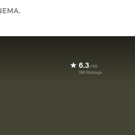
NEMA.
6.3
/10
180
Ratings