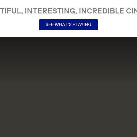
TIFUL, INTERESTING, INCREDIBLE CI
SEE WHAT’S PLAYING