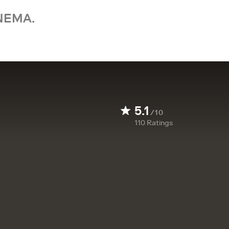
NEMA.
5.1
/10
110
Ratings