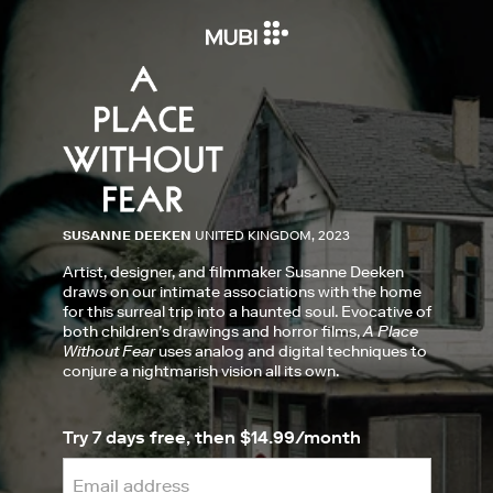
SUSANNE DEEKEN
UNITED KINGDOM, 2023
Artist, designer, and filmmaker Susanne Deeken
draws on our intimate associations with the home
for this surreal trip into a haunted soul. Evocative of
both children’s drawings and horror films,
A Place
Without Fear
uses analog and digital techniques to
conjure a nightmarish vision all its own.
Try 7 days free, then $14.99/month