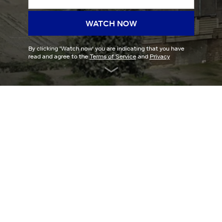
WATCH NOW
By clicking '
Watch now
' you are indicating that you have
read and agree to the
Terms of Service
and
Privacy