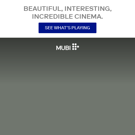
BEAUTIFUL, INTERESTING,
INCREDIBLE CINEMA.
SEE WHAT’S PLAYING