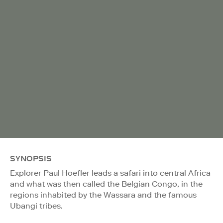
SYNOPSIS
Explorer Paul Hoefler leads a safari into central Africa
and what was then called the Belgian Congo, in the
regions inhabited by the Wassara and the famous
Ubangi tribes.