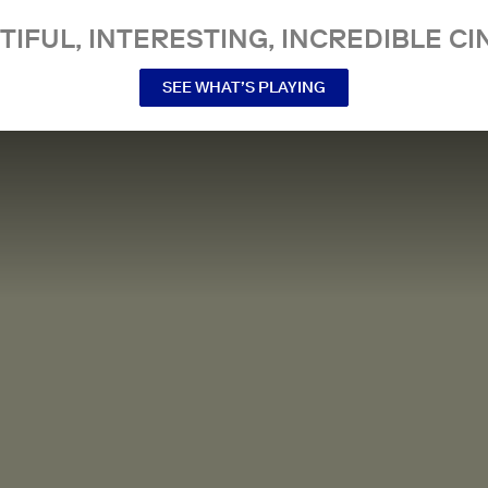
TIFUL, INTERESTING, INCREDIBLE CI
SEE WHAT’S PLAYING