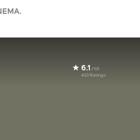
NEMA.
6.1
/10
433
Ratings