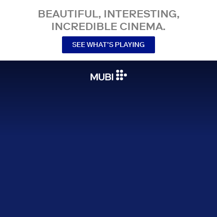
BEAUTIFUL, INTERESTING,
INCREDIBLE CINEMA.
SEE WHAT’S PLAYING