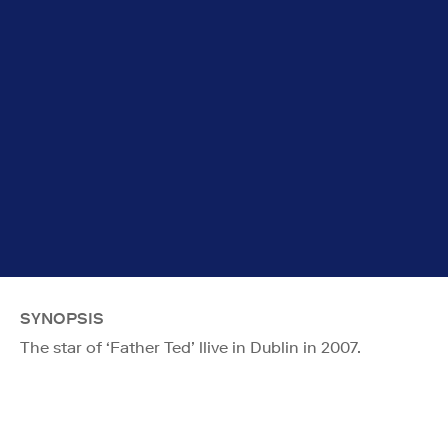
SYNOPSIS
The star of ‘Father Ted’ llive in Dublin in 2007.