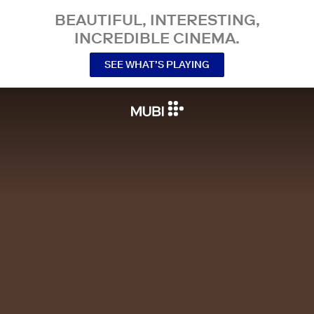
BEAUTIFUL, INTERESTING,
INCREDIBLE CINEMA.
SEE WHAT’S PLAYING