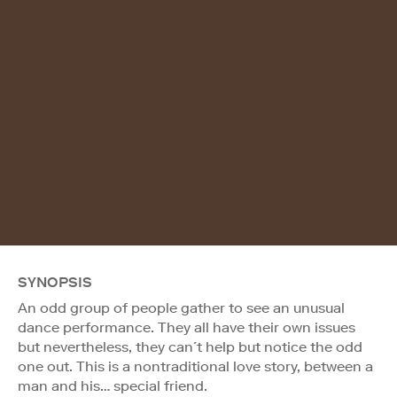
SYNOPSIS
An odd group of people gather to see an unusual
dance performance. They all have their own issues
but nevertheless, they can´t help but notice the odd
one out. This is a nontraditional love story, between a
man and his… special friend.