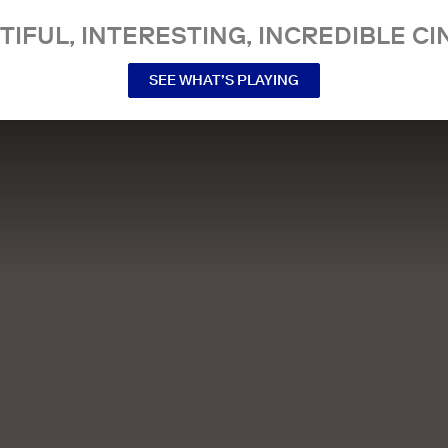
TIFUL, INTERESTING, INCREDIBLE CI
SEE WHAT’S PLAYING