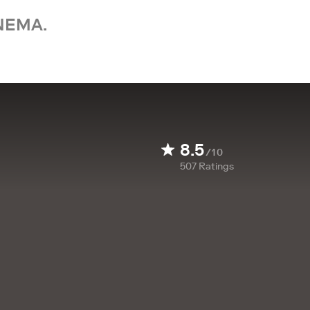
NEMA.
8.5
/10
507
Ratings