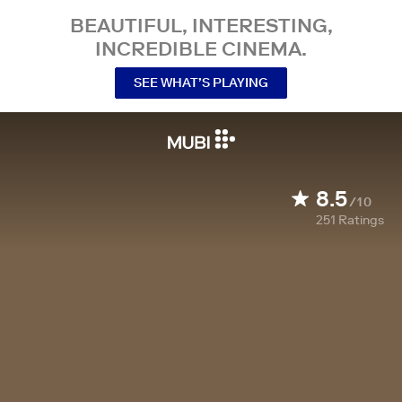
BEAUTIFUL, INTERESTING,
INCREDIBLE CINEMA.
SEE WHAT’S PLAYING
8.5
/10
251
Ratings