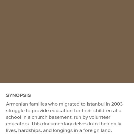
SYNOPSIS
Armenian families who migrated to Istanbul in 2003
struggle to provide education for their children at a
school in a church basement, run by volunteer
educators. This documentary delves into their daily
lives, hardships, and longings in a foreign land.