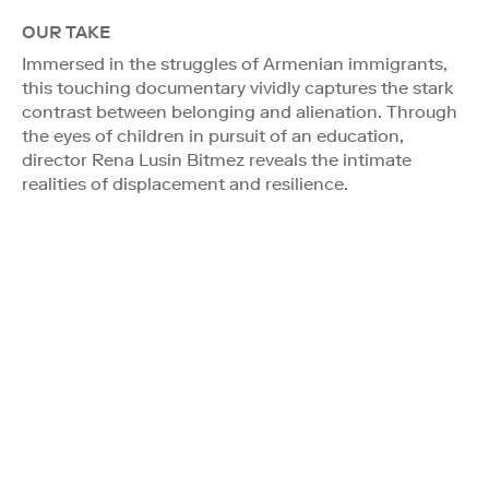
OUR TAKE
Immersed in the struggles of Armenian immigrants,
this touching documentary vividly captures the stark
contrast between belonging and alienation. Through
the eyes of children in pursuit of an education,
director Rena Lusin Bitmez reveals the intimate
realities of displacement and resilience.