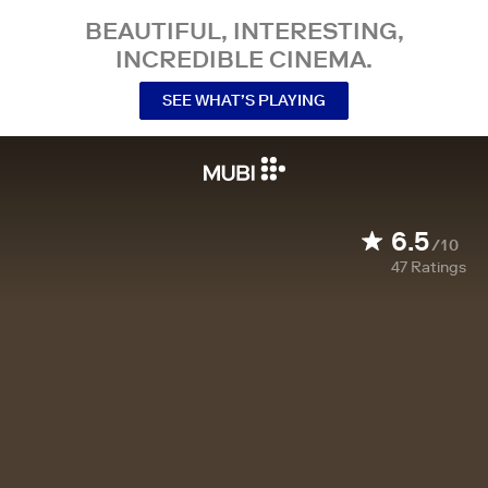
BEAUTIFUL, INTERESTING,
INCREDIBLE CINEMA.
SEE WHAT’S PLAYING
6.5
/10
47
Ratings