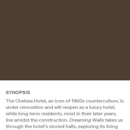
SYNOPSIS
The Chelsea Hotel, an icon of 1960s counterculture, is
under renovation and will reopen as a luxury hotel,
while long-term residents, most in their later years,
live amidst the construction.
Dreaming Walls
takes us
through the hotel’s storied halls, exploring its living