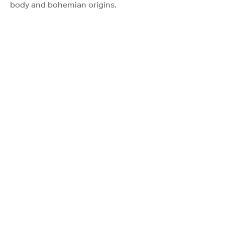
body and bohemian origins.