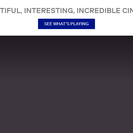
TIFUL, INTERESTING, INCREDIBLE CI
SEE WHAT’S PLAYING