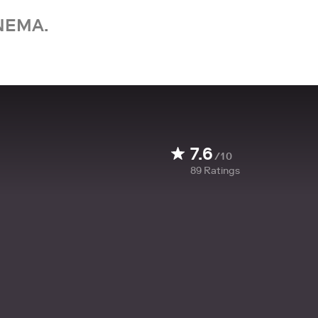
NEMA.
7.6
/10
89
Ratings