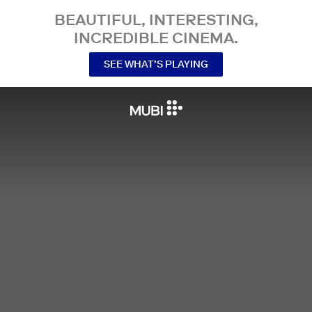
BEAUTIFUL, INTERESTING,
INCREDIBLE CINEMA.
SEE WHAT’S PLAYING