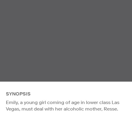
SYNOPSIS
Emily, a young girl coming of age in lower class Las
Vegas, must deal with her alcoholic mother, Resse.