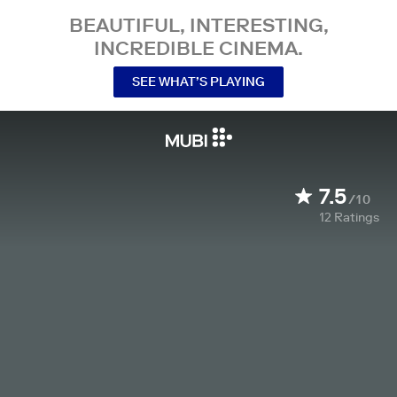
BEAUTIFUL, INTERESTING,
INCREDIBLE CINEMA.
SEE WHAT’S PLAYING
7.5
/10
12
Ratings