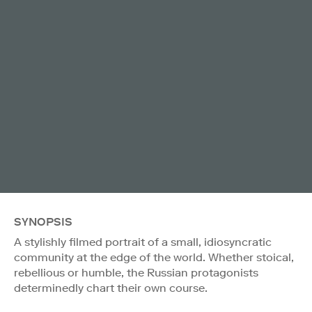
SYNOPSIS
A stylishly filmed portrait of a small, idiosyncratic
community at the edge of the world. Whether stoical,
rebellious or humble, the Russian protagonists
determinedly chart their own course.