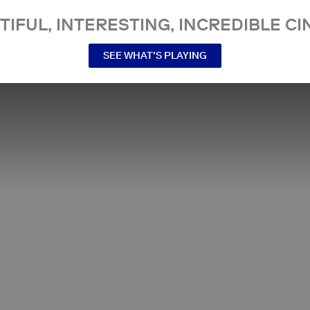
TIFUL, INTERESTING, INCREDIBLE CI
SEE WHAT’S PLAYING