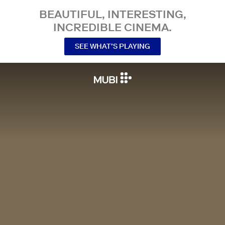
BEAUTIFUL, INTERESTING,
INCREDIBLE CINEMA.
SEE WHAT’S PLAYING