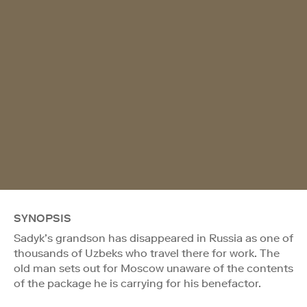
SYNOPSIS
Sadyk’s grandson has disappeared in Russia as one of
thousands of Uzbeks who travel there for work. The
old man sets out for Moscow unaware of the contents
of the package he is carrying for his benefactor.