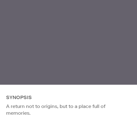
SYNOPSIS
A return not to origins, but to a place full of
memories.