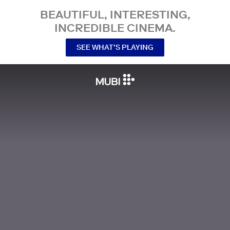
BEAUTIFUL, INTERESTING,
INCREDIBLE CINEMA.
SEE WHAT’S PLAYING