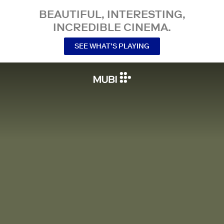
BEAUTIFUL, INTERESTING,
INCREDIBLE CINEMA.
SEE WHAT’S PLAYING