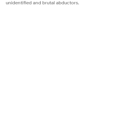
unidentified and brutal abductors.