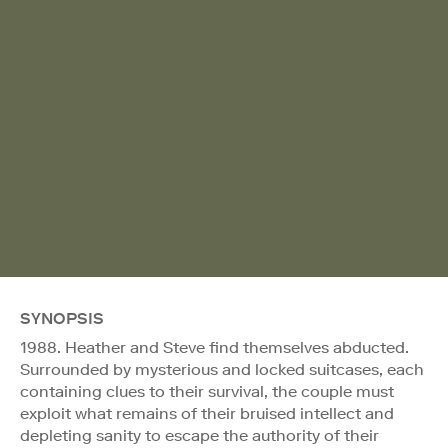
SYNOPSIS
1988. Heather and Steve find themselves abducted.
Surrounded by mysterious and locked suitcases, each
containing clues to their survival, the couple must
exploit what remains of their bruised intellect and
depleting sanity to escape the authority of their