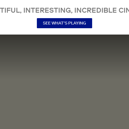
TIFUL, INTERESTING, INCREDIBLE CI
SEE WHAT’S PLAYING