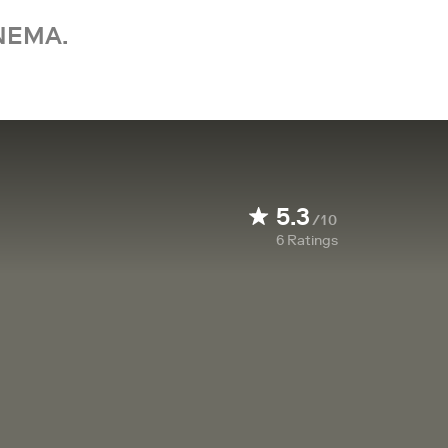
NEMA.
5.3
/10
6
Ratings