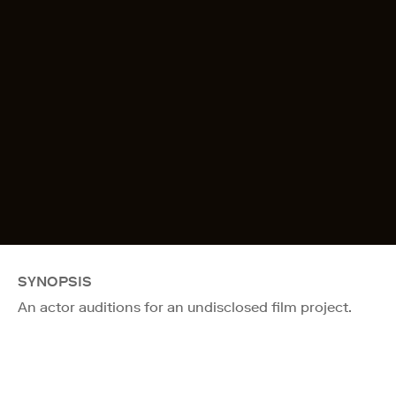
SYNOPSIS
An actor auditions for an undisclosed film project.