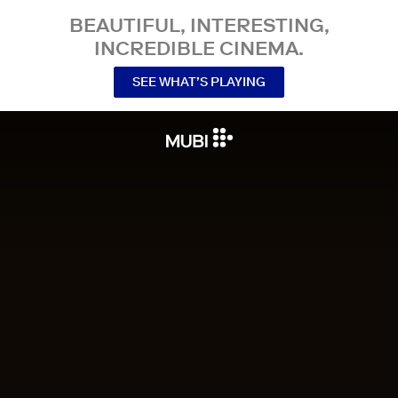
BEAUTIFUL, INTERESTING,
INCREDIBLE CINEMA.
SEE WHAT’S PLAYING