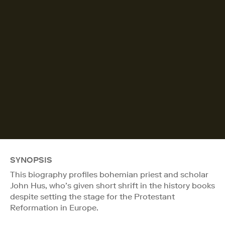
SYNOPSIS
This biography profiles bohemian priest and scholar
John Hus, who’s given short shrift in the history books
despite setting the stage for the Protestant
Reformation in Europe.