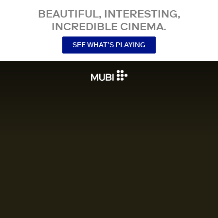
BEAUTIFUL, INTERESTING,
INCREDIBLE CINEMA.
SEE WHAT’S PLAYING