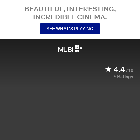
BEAUTIFUL, INTERESTING,
INCREDIBLE CINEMA.
SEE WHAT’S PLAYING
4.4
/10
5
Ratings