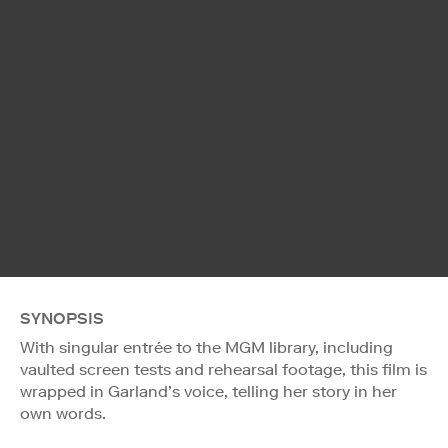
SYNOPSIS
With singular entrée to the MGM library, including
vaulted screen tests and rehearsal footage, this film is
wrapped in Garland’s voice, telling her story in her
own words.