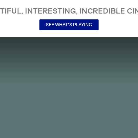
TIFUL, INTERESTING, INCREDIBLE CI
SEE WHAT’S PLAYING