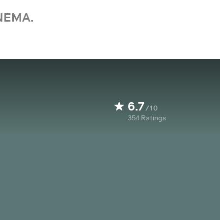
NEMA.
6.7
/10
354
Ratings