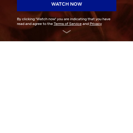
WATCH NOW
By clicking '
Watch now
' you are indicating that you have
read and agree to the
Terms of Service
and
Privacy