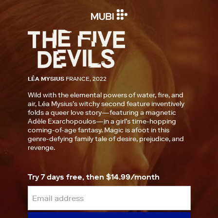
LÉA MYSIUS
FRANCE, 2022
Wild with the elemental powers of water, fire, and
air, Léa Mysius’s witchy second feature inventively
folds a queer love story—featuring a magnetic
Adèle Exarchopoulos—in a girl’s time-hopping
coming-of-age fantasy. Magic is afoot in this
genre-defying family tale of desire, prejudice, and
revenge.
Try 7 days free, then $14.99/month