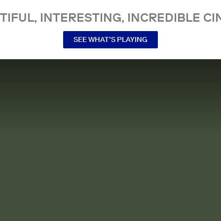
TIFUL, INTERESTING, INCREDIBLE CI
SEE WHAT’S PLAYING