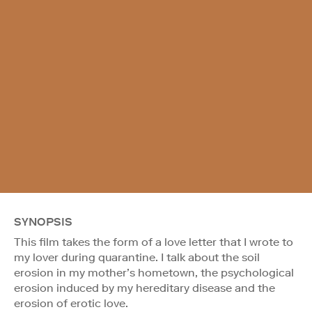
SYNOPSIS
This film takes the form of a love letter that I wrote to
my lover during quarantine. I talk about the soil
erosion in my mother’s hometown, the psychological
erosion induced by my hereditary disease and the
erosion of erotic love.