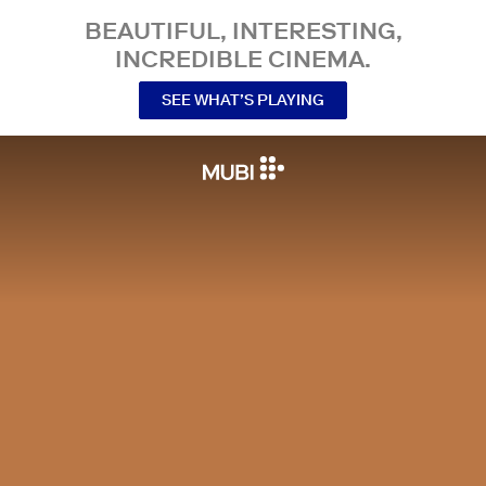
BEAUTIFUL, INTERESTING,
INCREDIBLE CINEMA.
SEE WHAT’S PLAYING