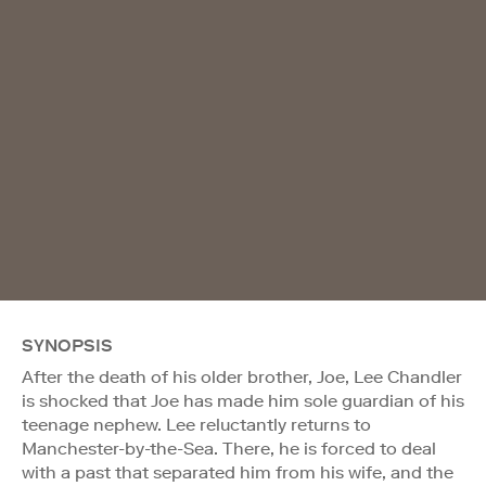
SYNOPSIS
After the death of his older brother, Joe, Lee Chandler
is shocked that Joe has made him sole guardian of his
teenage nephew. Lee reluctantly returns to
Manchester-by-the-Sea. There, he is forced to deal
with a past that separated him from his wife, and the