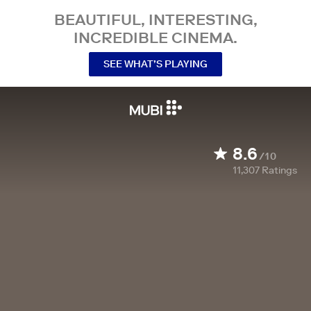
BEAUTIFUL, INTERESTING,
INCREDIBLE CINEMA.
SEE WHAT’S PLAYING
8.6
/10
11,307
Ratings