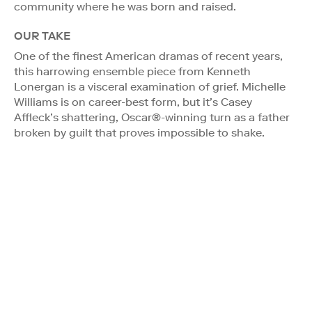
community where he was born and raised.
OUR TAKE
One of the finest American dramas of recent years,
this harrowing ensemble piece from Kenneth
Lonergan is a visceral examination of grief. Michelle
Williams is on career-best form, but it’s Casey
Affleck’s shattering, Oscar®-winning turn as a father
broken by guilt that proves impossible to shake.