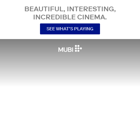
BEAUTIFUL, INTERESTING,
INCREDIBLE CINEMA.
SEE WHAT’S PLAYING