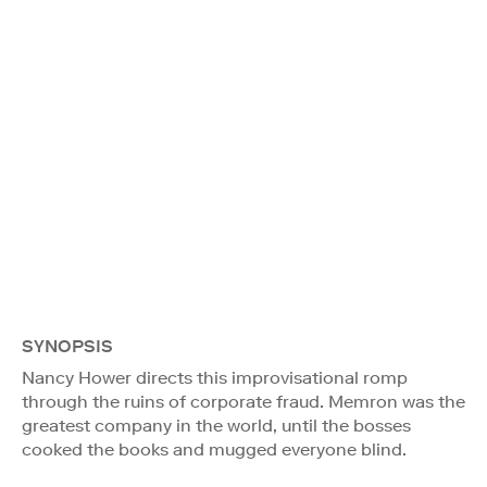
SYNOPSIS
Nancy Hower directs this improvisational romp
through the ruins of corporate fraud. Memron was the
greatest company in the world, until the bosses
cooked the books and mugged everyone blind.