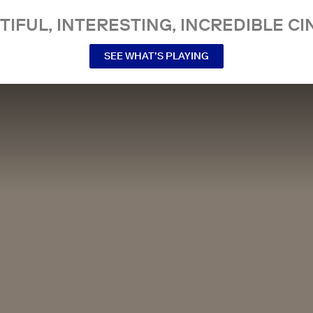
TIFUL, INTERESTING, INCREDIBLE CI
SEE WHAT’S PLAYING