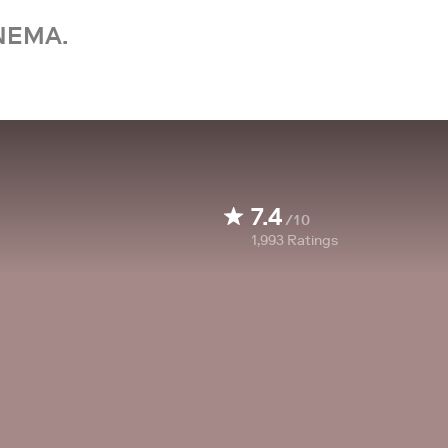
NEMA.
7.4
/10
1,993
Ratings