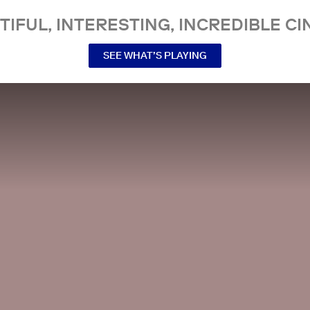
TIFUL, INTERESTING, INCREDIBLE CI
SEE WHAT’S PLAYING