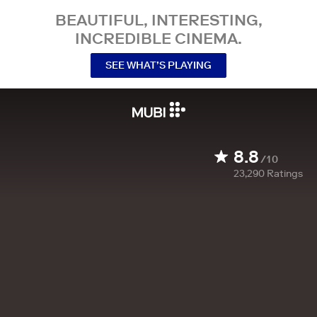
BEAUTIFUL, INTERESTING,
INCREDIBLE CINEMA.
SEE WHAT’S PLAYING
8.8
/10
23,290
Ratings