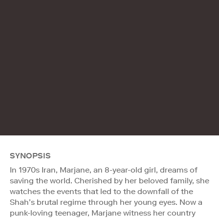
SYNOPSIS
In 1970s Iran, Marjane, an 8-year-old girl, dreams of
saving the world. Cherished by her beloved family, she
watches the events that led to the downfall of the
Shah’s brutal regime through her young eyes. Now a
punk-loving teenager, Marjane witness her country