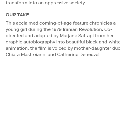
transform into an oppressive society.
OUR TAKE
This acclaimed coming-of-age feature chronicles a
young girl during the 1979 Iranian Revolution. Co-
directed and adapted by Marjane Satrapi from her
graphic autobiography into beautiful black-and-white
animation, the film is voiced by mother-daughter duo
Chiara Mastroianni and Catherine Deneuve!