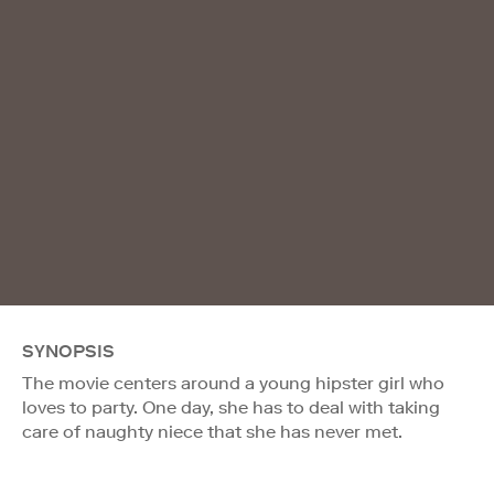
SYNOPSIS
The movie centers around a young hipster girl who
loves to party. One day, she has to deal with taking
care of naughty niece that she has never met.