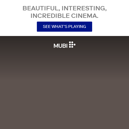
BEAUTIFUL, INTERESTING,
INCREDIBLE CINEMA.
SEE WHAT’S PLAYING