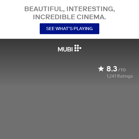
BEAUTIFUL, INTERESTING,
INCREDIBLE CINEMA.
SEE WHAT’S PLAYING
8.3
/10
1,241
Ratings