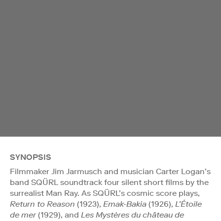
SYNOPSIS
Filmmaker Jim Jarmusch and musician Carter Logan’s
band SQÜRL soundtrack four silent short films by the
surrealist Man Ray. As SQÜRL’s cosmic score plays,
Return to Reason
(1923),
Emak-Bakia
(1926),
L’Étoile
de mer
(1929), and
Les Mystères du château de