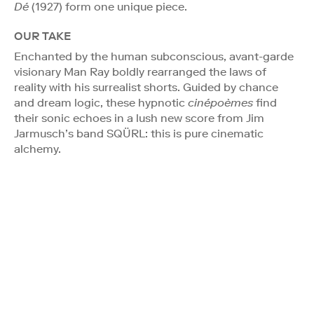
Dé
(1927) form one unique piece.
OUR TAKE
Enchanted by the human subconscious, avant-garde
visionary Man Ray boldly rearranged the laws of
reality with his surrealist shorts. Guided by chance
and dream logic, these hypnotic
cinépoèmes
find
their sonic echoes in a lush new score from Jim
Jarmusch’s band SQÜRL: this is pure cinematic
alchemy.