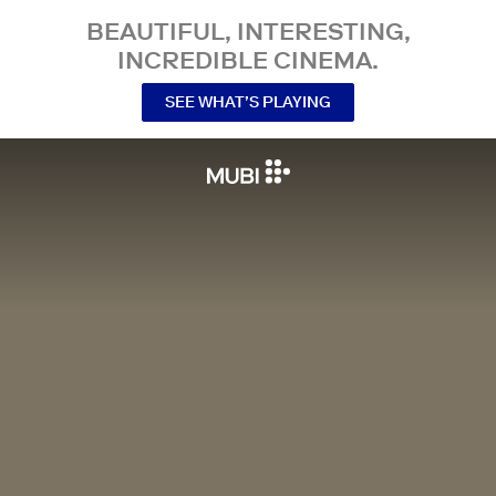
BEAUTIFUL, INTERESTING,
INCREDIBLE CINEMA.
SEE WHAT’S PLAYING