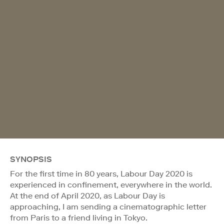
SYNOPSIS
For the first time in 80 years, Labour Day 2020 is
experienced in confinement, everywhere in the world.
At the end of April 2020, as Labour Day is
approaching, I am sending a cinematographic letter
from Paris to a friend living in Tokyo.