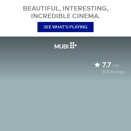
BEAUTIFUL, INTERESTING,
INCREDIBLE CINEMA.
SEE WHAT’S PLAYING
7.7
/10
826
Ratings