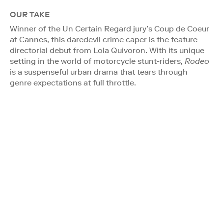
OUR TAKE
Winner of the Un Certain Regard jury’s Coup de Coeur
at Cannes, this daredevil crime caper is the feature
directorial debut from Lola Quivoron. With its unique
setting in the world of motorcycle stunt-riders,
Rodeo
is a suspenseful urban drama that tears through
genre expectations at full throttle.