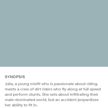
SYNOPSIS
Julia, a young misfit who is passionate about riding,
meets a crew of dirt riders who fly along at full speed
and perform stunts. She sets about infiltrating their
male-dominated world, but an accident jeopardizes
her ability to fit in.