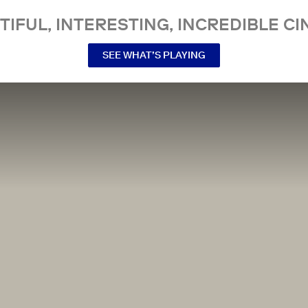
TIFUL, INTERESTING, INCREDIBLE CI
SEE WHAT’S PLAYING