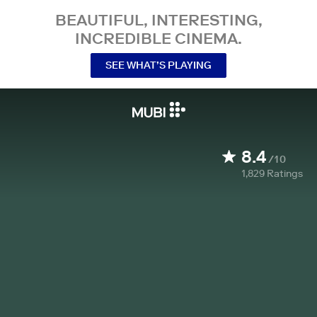
BEAUTIFUL, INTERESTING,
INCREDIBLE CINEMA.
SEE WHAT’S PLAYING
8.4
/10
1,829
Ratings