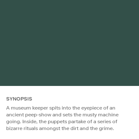
SYNOPSIS
A museum keeper spits into the eyepiece of an
ancient peep-show and sets the musty machine
going. Inside, the puppets partake of a series of
bizarre rituals amongst the dirt and the grime.