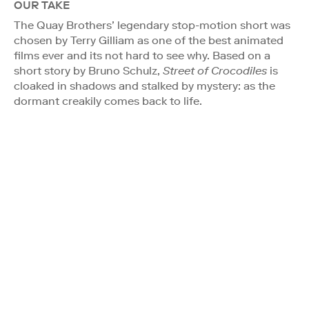
OUR TAKE
The Quay Brothers’ legendary stop-motion short was
chosen by Terry Gilliam as one of the best animated
films ever and its not hard to see why. Based on a
short story by Bruno Schulz,
Street of Crocodiles
is
cloaked in shadows and stalked by mystery: as the
dormant creakily comes back to life.