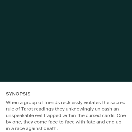
SYNOPSIS
When a group of friends recklessly violates the sacred
rule of Tarot readings they unknowingly unleash an
unspeakable evil trapped within the cursed cards. One
by one, they come face to face with fate and end up
in a race against death.