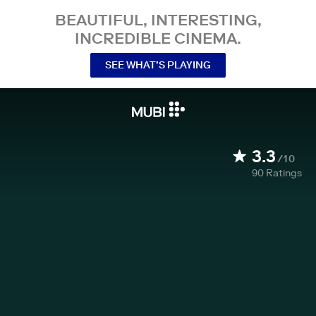
BEAUTIFUL, INTERESTING,
INCREDIBLE CINEMA.
SEE WHAT’S PLAYING
3.3
/10
90
Ratings