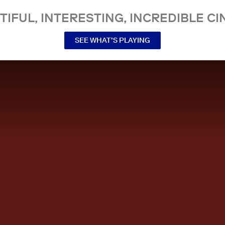
TIFUL, INTERESTING, INCREDIBLE CI
SEE WHAT’S PLAYING