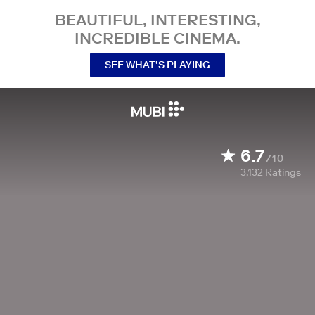
BEAUTIFUL, INTERESTING,
INCREDIBLE CINEMA.
SEE WHAT’S PLAYING
6.7
/10
3,132
Ratings