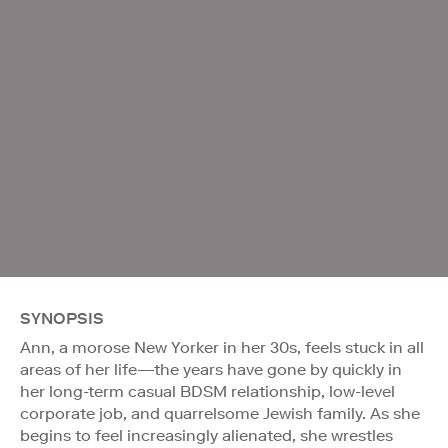
SYNOPSIS
Ann, a morose New Yorker in her 30s, feels stuck in all
areas of her life—the years have gone by quickly in
her long-term casual BDSM relationship, low-level
corporate job, and quarrelsome Jewish family. As she
begins to feel increasingly alienated, she wrestles