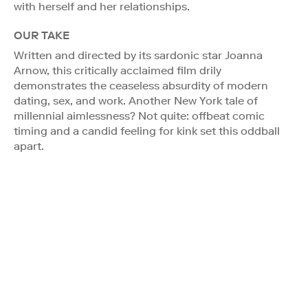
with herself and her relationships.
OUR TAKE
Written and directed by its sardonic star Joanna
Arnow, this critically acclaimed film drily
demonstrates the ceaseless absurdity of modern
dating, sex, and work. Another New York tale of
millennial aimlessness? Not quite: offbeat comic
timing and a candid feeling for kink set this oddball
apart.