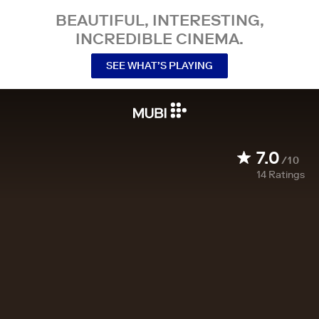
BEAUTIFUL, INTERESTING,
INCREDIBLE CINEMA.
SEE WHAT’S PLAYING
7.0
/10
14
Ratings