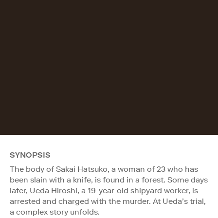
SYNOPSIS
The body of Sakai Hatsuko, a woman of 23 who has
been slain with a knife, is found in a forest. Some days
later, Ueda Hiroshi, a 19-year-old shipyard worker, is
arrested and charged with the murder. At Ueda’s trial,
a complex story unfolds.