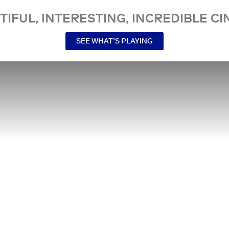
TIFUL, INTERESTING, INCREDIBLE CI
SEE WHAT’S PLAYING