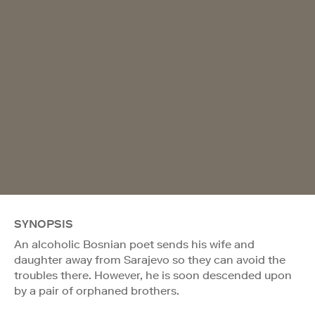
SYNOPSIS
An alcoholic Bosnian poet sends his wife and
daughter away from Sarajevo so they can avoid the
troubles there. However, he is soon descended upon
by a pair of orphaned brothers.