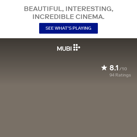
BEAUTIFUL, INTERESTING,
INCREDIBLE CINEMA.
SEE WHAT’S PLAYING
8.1
/10
94
Ratings